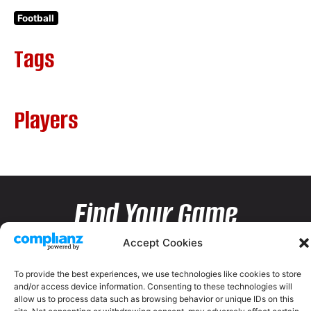
Football
Tags
Players
Find Your Game
Accept Cookies
To provide the best experiences, we use technologies like cookies to store
and/or access device information. Consenting to these technologies will
allow us to process data such as browsing behavior or unique IDs on this