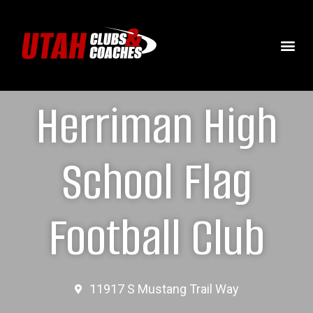
Herriman High
School Flag
Football Club
11917 S Mustang Trail Way