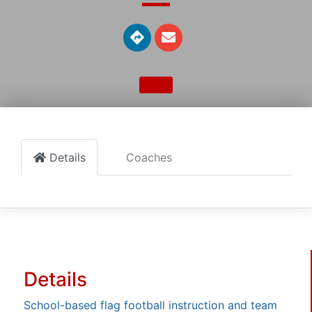
Details
Coaches
Details
School-based flag football instruction and team