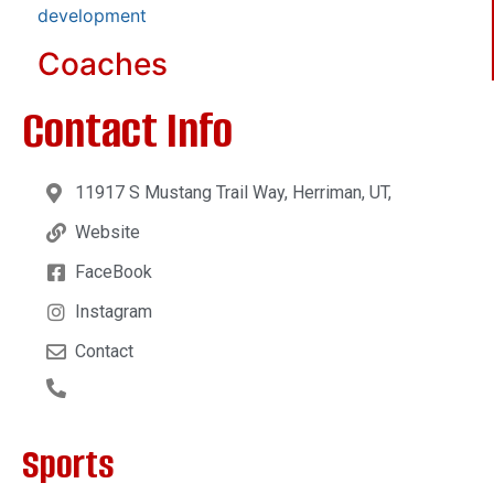
development
Coaches
Contact Info
11917 S Mustang Trail Way, Herriman, UT,
Website
FaceBook
Instagram
Contact
Sports