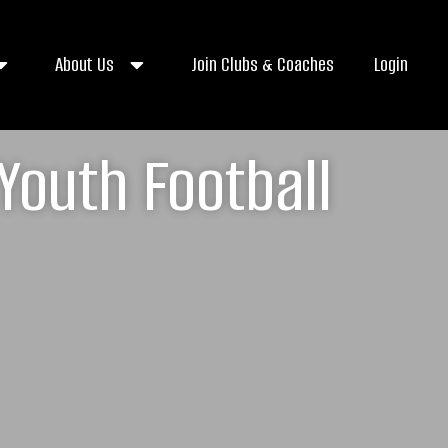
About Us
Join Clubs & Coaches
Login
Youth Football