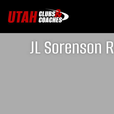
JL Sorenson R