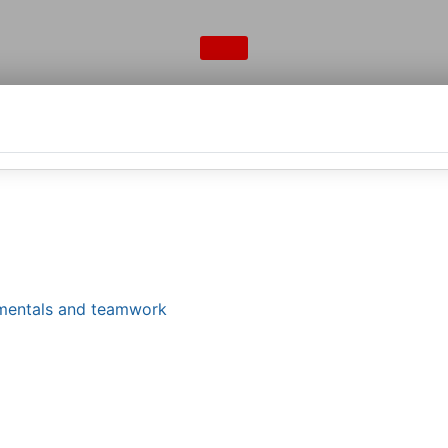
damentals and teamwork