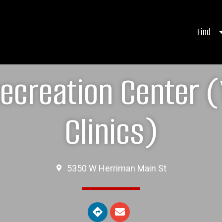
Find
ecreation Center (
Clinics)
5350 W Herriman Main St