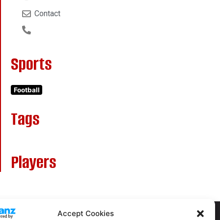
Contact
Sports
Football
Tags
Players
Accept Cookies