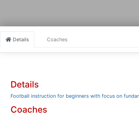
Details
Coaches
Details
Football instruction for beginners with focus on fun
Coaches