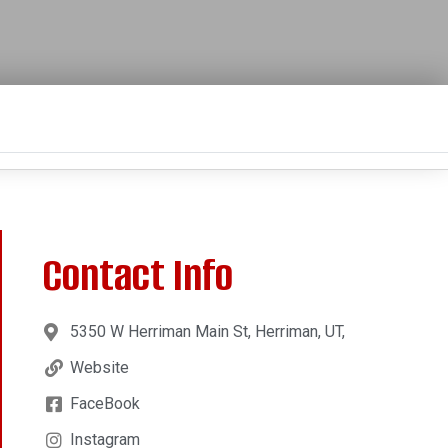
Contact Info
5350 W Herriman Main St, Herriman, UT,
Website
FaceBook
Instagram