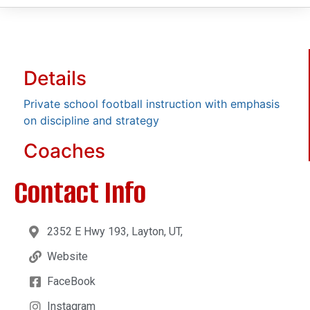
Details
Private school football instruction with emphasis
on discipline and strategy
Coaches
Contact Info
2352 E Hwy 193, Layton, UT,
Website
FaceBook
Instagram