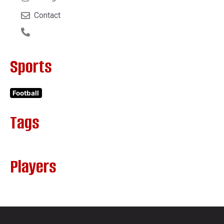
Contact
Sports
Football
Tags
Players