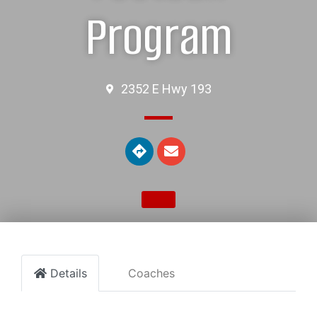
Program
2352 E Hwy 193
Details
Coaches