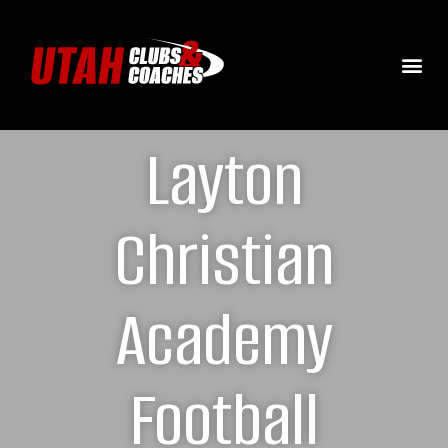
Layton
Christian
Academy
Football