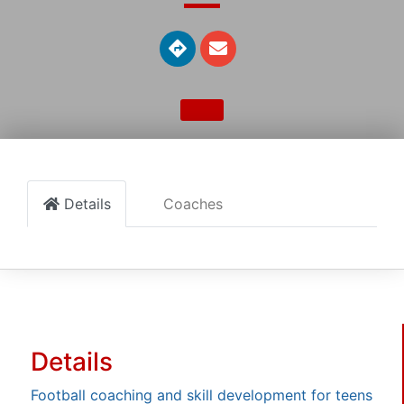
Details
Coaches
Details
Football coaching and skill development for teens