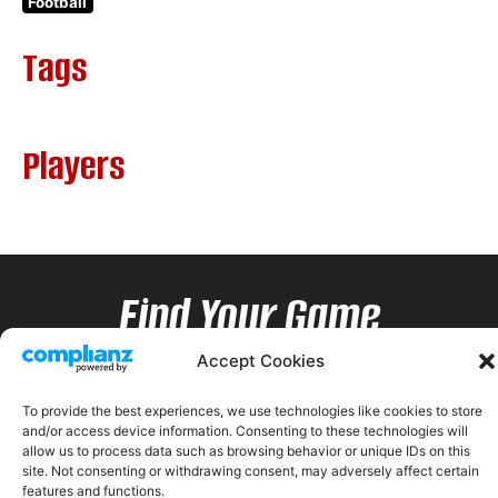
Football
Tags
Players
Find Your Game
Accept Cookies
To provide the best experiences, we use technologies like cookies to store
and/or access device information. Consenting to these technologies will
allow us to process data such as browsing behavior or unique IDs on this
site. Not consenting or withdrawing consent, may adversely affect certain
features and functions.