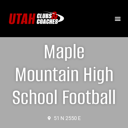
Maple
Mountain High
School Football
51 N 2550 E