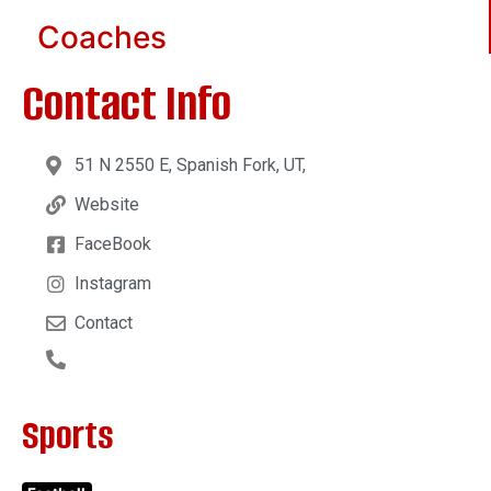
Coaches
Contact Info
51 N 2550 E, Spanish Fork, UT,
Website
FaceBook
Instagram
Contact
Sports