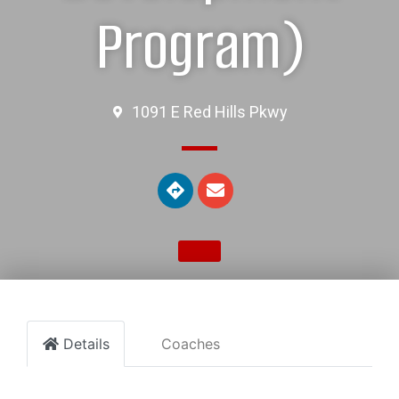
Program)
1091 E Red Hills Pkwy
Details
Coaches