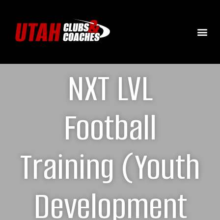
NXT LVL
Football
Training (Youth
Development