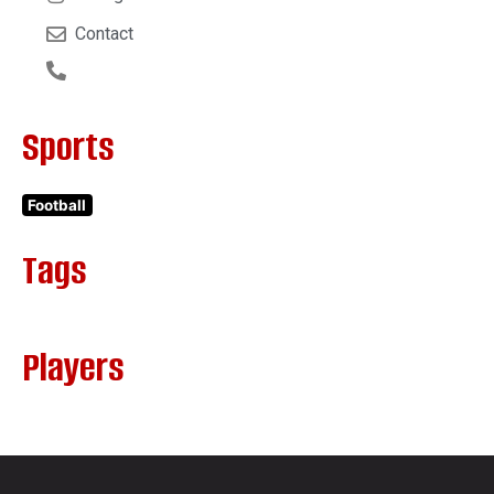
Contact
Sports
Football
Tags
Players