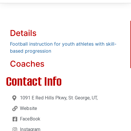
Details
Football instruction for youth athletes with skill-
based progression
Coaches
Contact Info
1091 E Red Hills Pkwy, St. George, UT,
Website
FaceBook
Instagram