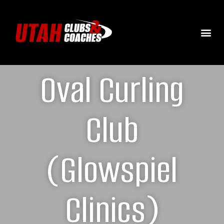
Oval Curling
Club
(Glowspiel
Clinics)