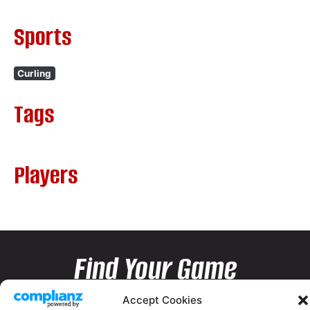
Sports
Curling
Tags
Players
Find Your Game
Accept Cookies