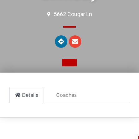
5662 Cougar Ln
Details
Coaches