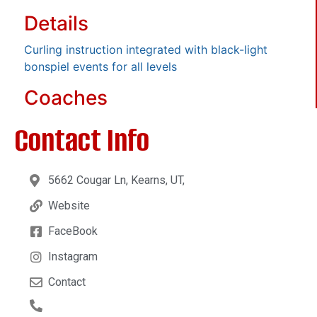
Details
Curling instruction integrated with black-light
bonspiel events for all levels
Coaches
Contact Info
5662 Cougar Ln, Kearns, UT,
Website
FaceBook
Instagram
Contact