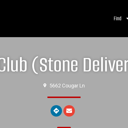
Find
 Club (Stone Delive
5662 Cougar Ln