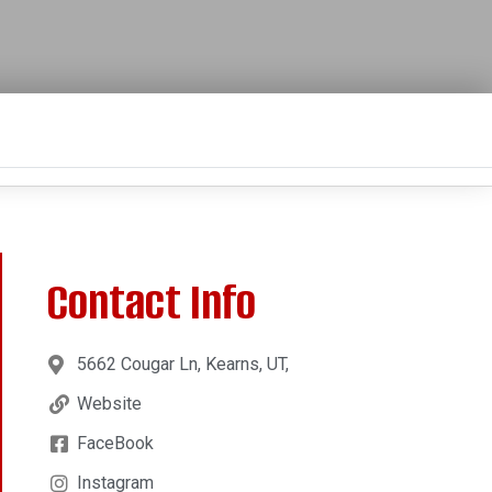
Contact Info
5662 Cougar Ln, Kearns, UT,
Website
FaceBook
Instagram