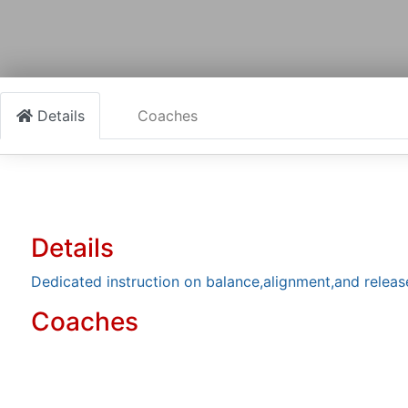
Details
Coaches
Details
Dedicated instruction on balance,alignment,and releas
Coaches