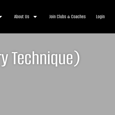
About Us
Join Clubs & Coaches
Login
ry Technique)