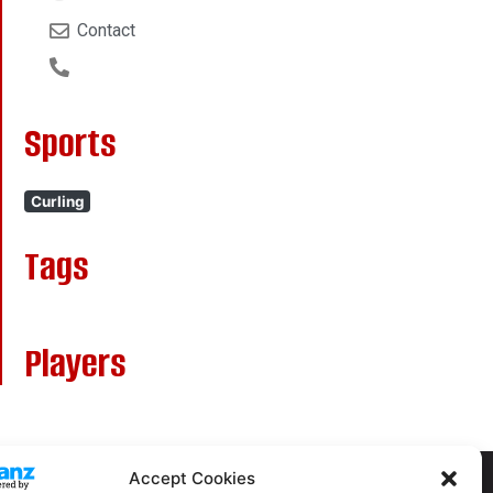
Contact
Sports
Curling
Tags
Players
Accept Cookies