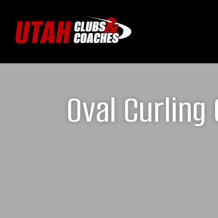
Oval Curling