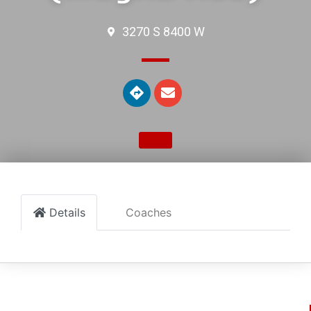
3270 S 8400 W
Details
Coaches