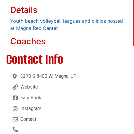
Details
Youth beach volleyball leagues and clinics hosted
at Magna Rec Center
Coaches
Contact Info
3270 S 8400 W, Magna, UT,
Website
FaceBook
Instagram
Contact