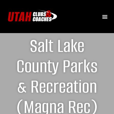
Salt Lake
County Parks
& Recreation
(Magna Rec)