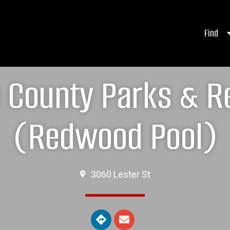
Find
e County Parks & R
(Redwood Pool)
3060 Lester St