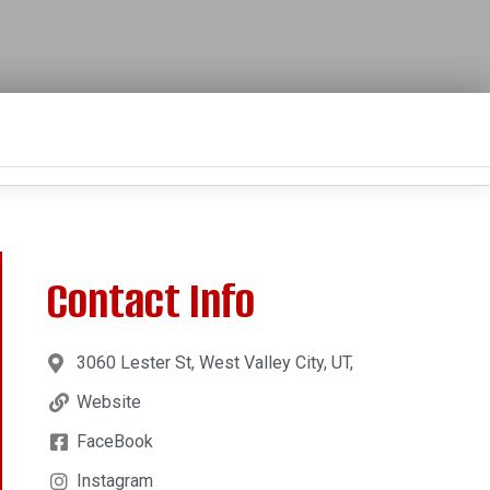
Contact Info
3060 Lester St, West Valley City, UT,
Website
FaceBook
Instagram