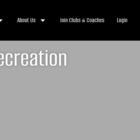
About Us
Join Clubs & Coaches
Login
ecreation