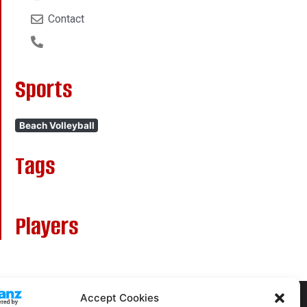
Contact
Sports
Beach Volleyball
Tags
Players
Accept Cookies