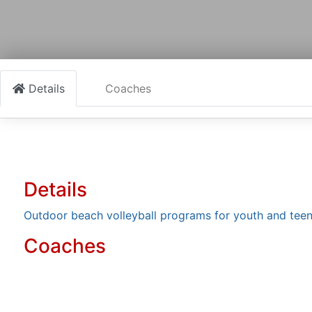
Details
Coaches
Details
Outdoor beach volleyball programs for youth and tee
Coaches