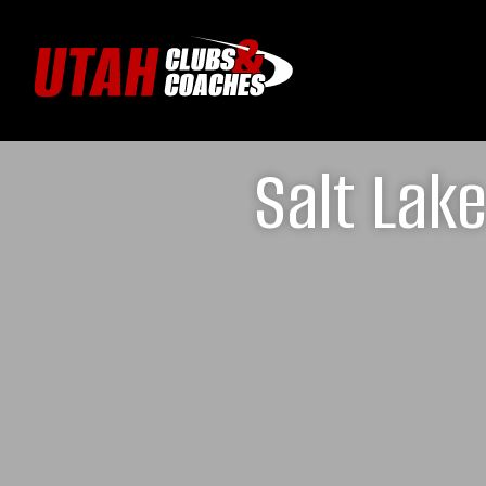
Salt Lak