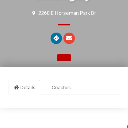
2260 E Horseman Park Dr
Details
Coaches