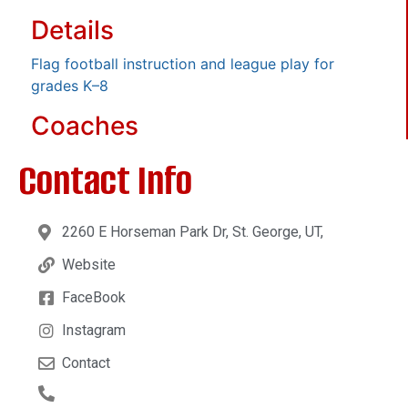
Details
Flag football instruction and league play for
grades K–8
Coaches
Contact Info
2260 E Horseman Park Dr, St. George, UT,
Website
FaceBook
Instagram
Contact