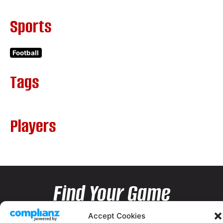
Sports
Football
Tags
Players
Find Your Game
Accept Cookies