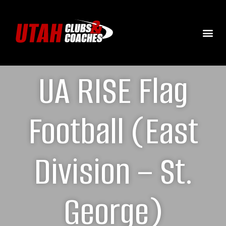
UA RISE Flag
Football (East
Division – St.
George)