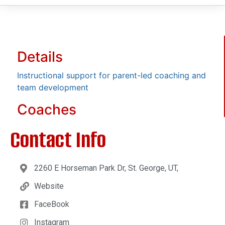
Details
Instructional support for parent-led coaching and
team development
Coaches
Contact Info
2260 E Horseman Park Dr, St. George, UT,
Website
FaceBook
Instagram