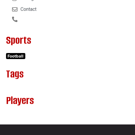
Contact
Sports
Football
Tags
Players