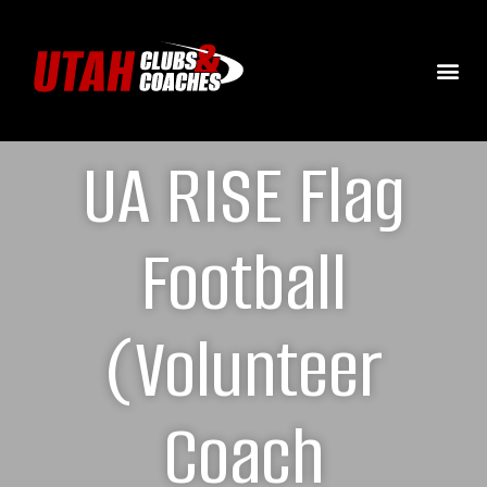
UA RISE Flag
Football
(Volunteer
Coach