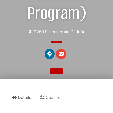
Program)
2260 E Horseman Park Dr
Details
Coaches