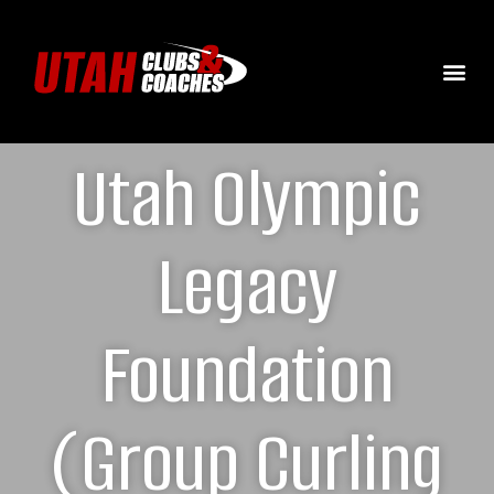
Utah Olympic
Legacy
Foundation
(Group Curling