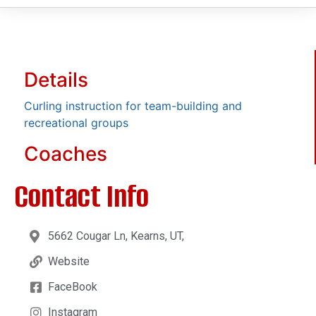
Details
Curling instruction for team-building and
recreational groups
Coaches
Contact Info
5662 Cougar Ln, Kearns, UT,
Website
FaceBook
Instagram