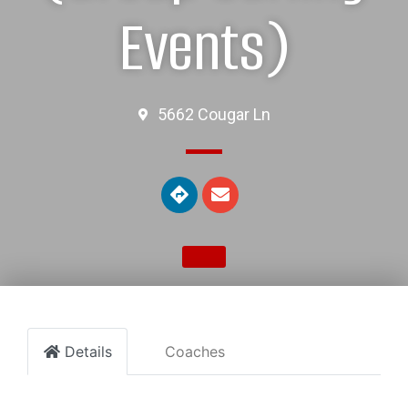
Events)
5662 Cougar Ln
Details
Coaches