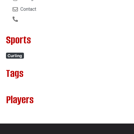
Contact
Sports
Curling
Tags
Players