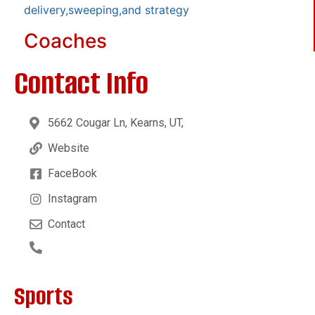
delivery,sweeping,and strategy
Coaches
Contact Info
5662 Cougar Ln, Kearns, UT,
Website
FaceBook
Instagram
Contact
Sports