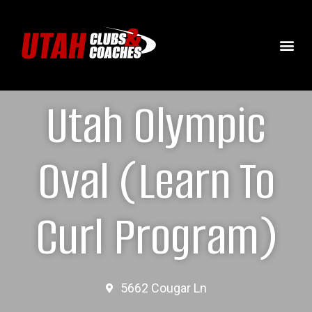
Utah Olympic
Oval (Learn To
Curl Program)
5662 Cougar Ln