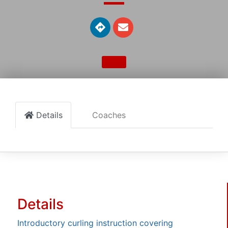
Details
Coaches
Details
Introductory curling instruction covering