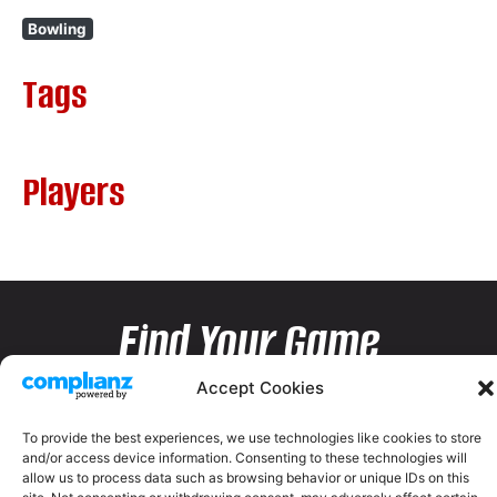
Bowling
Tags
Players
Find Your Game
Accept Cookies
To provide the best experiences, we use technologies like cookies to store
and/or access device information. Consenting to these technologies will
allow us to process data such as browsing behavior or unique IDs on this